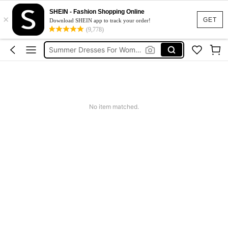
Shorts For Women
SHEIN - Fashion Shopping Online
×
Squishies
GET
Download SHEIN app to track your order!
(9,778)
Summer Dresses For Women
Wedding Guest Dress Women
Shorts
Shorts For Women
Squishies
No item matched.