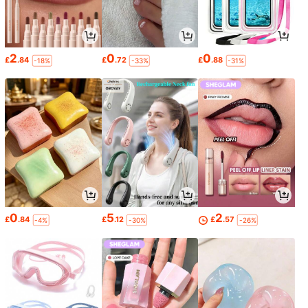
2
0
0
£
.84
£
.72
£
.88
-18%
-33%
-31%
0
5
2
£
.84
£
.12
£
.57
-4%
-30%
-26%