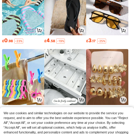
0
4
3
£
.98
£
.58
£
.17
-23%
-19%
-25%
1
1
1
£
.78
£
.42
£
.64
-18%
-24%
-33%
We use cookies and similar technologies on our website to provide the service you
request, and to aim to offer you the best website experience possible. You can “Reject
All",“Accept All”, or set your cookie preference any time at your choice. By selecting
“Accept All”, we will set all optional cookies, which help us analyse traffic, offer
enhanced functionality, and personalize content and ads to complement your shopping