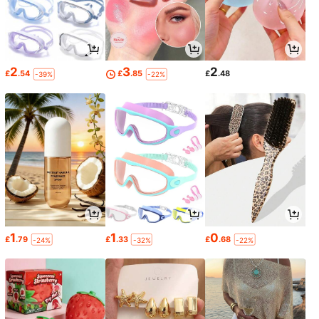
2
3
2
£
.54
£
.85
£
.48
-39%
-22%
1
1
0
£
.79
£
.33
£
.68
-24%
-32%
-22%