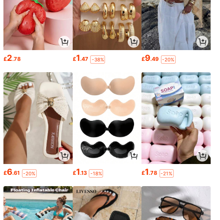
2
1
9
£
.78
£
.47
£
.49
-38%
-20%
6
1
1
£
.61
£
.13
£
.78
-20%
-18%
-21%