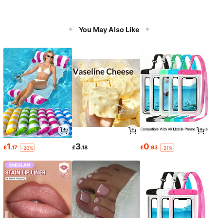
You May Also Like
1
3
0
£
.17
£
.18
£
.93
-20%
-21%