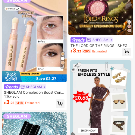
SHEGLAM
THE LORD OF THE RINGS | SHEGL
3
AM Forces Of Fate | Eyeshadow Du
£
.32
-26%
Estimated
o-Temptation & Purity Brand Beaut
y Cosmetic Makeup For Women An
d Girls
28
Save £2.27
SHEGLAM
SHEGLAM Complexion Boost Conc
ealer-Chantilly Brand Beauty Cosm
1.1k+ sold
etic Makeup For Women And Girls
3
£
.22
-41%
Estimated