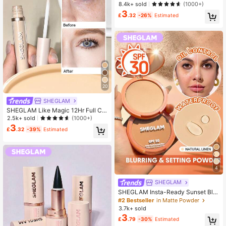
mp Tint&Pen-Fawn Brand Beauty C
8.4k+ sold
(1000+)
osmetic Makeup For Women And Gi
3
£
.32
-26%
Estimated
rls
20
SHEGLAM
SHEGLAM Like Magic 12Hr Full Co
verage Concealer-Buttercream Bra
2.5k+ sold
(1000+)
nd Beauty Cosmetic Makeup For W
3
£
.32
-39%
Estimated
omen And Girls
4
SHEGLAM
SHEGLAM Insta-Ready Sunset Blur
Setting Powder-11 Natural Linen Br
#2 Bestseller
in Matte Powder
and Beauty Cosmetic Makeup For
3.7k+ sold
Women And Girls
3
£
.79
-30%
Estimated