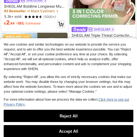
SHEGLAM
SHEGLAM Boldline Longwear Multi
-Function Gel Liner-Black Kohl Kaj
#2 Bestseller
in Black Eyeliners
al Henna Brand Beauty Cosmetic M
5.3k+ sold
(1000+)
akeup For Women And Girls
2
£
.84
-18%
Estimated
SHEGLAM
SHEGLAM Triple Threat Correcting
Primer Brand Beauty Cosmetic Mak
1.9k+ sold
(1000+)
eup For Women And Girls
We use cookies and similar technologies on our website to provide the service you
5
£
.22
-25%
Estimated
request, and to aim to offer you the best website experience possible. You can “Reject
All",“Accept All”, or set your cookie preference any time at your choice. By selecting
“Accept All”, we will set all optional cookies, which help us analyse traffic, offer
enhanced functionality, and personalize content and ads to complement your shopping
experience with SHEIN.
By selecting “Reject All”, you allow the use of strictly necessary cookies that make our
website work. You may disable these by changing your browser settings, but this may
affect how the website functions. To learn more about the cookies we use and to adjust
your optional cookie settings, please select “Manage Cookies.”
For more information about how we process the data we collect.
Click here to see our
Privacy Policy.
Reject All
1
SHEGLAM HAIR
0
SHEGLAM HAIR Coconut Smoothie
Accept All
Moisturizing Hair Mask,Lasting Rad
#4 Bestseller
in Shine Enhancing Hair Treatment