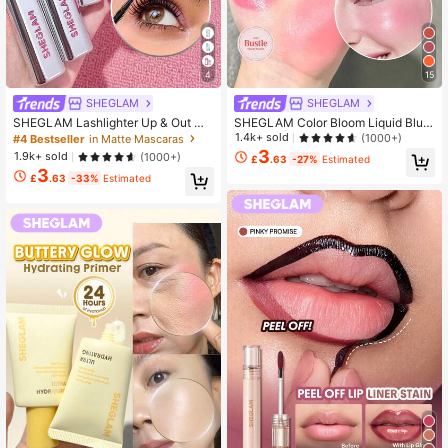
4
15
SHEGLAM
SHEGLAM
SHEGLAM Lashlighter Up & Out Ma
SHEGLAM Color Bloom Liquid Blus
scara Brand Beauty Cosmetic Mak
h-On Point Brand Beauty Cosmetic
1.4k+ sold
(1000+)
#4 Bestseller
in Matte Mascaras
eup For Women And Girls
Makeup For Women And Girls
3
1.9k+ sold
(1000+)
£
.63
-27%
Estimated
3
£
.63
-33%
Estimated