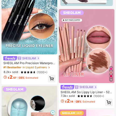
SHEGLAM
SHEGLAM Pro Precision Waterproo
f Liquid Eyeliner Kohl Kajal Henna B
#1 Bestseller
in Liquid Eyeliners
rand Beauty Cosmetic Makeup For
8.2k+ sold
(1000+)
Women And Girls
2
£
.57
-35%
Estimated
14
SHEGLAM
SHEGLAM So Lippy Lip Liner - 524
But First, Coffee Lip Combo Brand B
7.3k+ sold
(1000+)
eauty Cosmetic Makeup For Wome
2
£
.14
-28%
Estimated
n And Girls