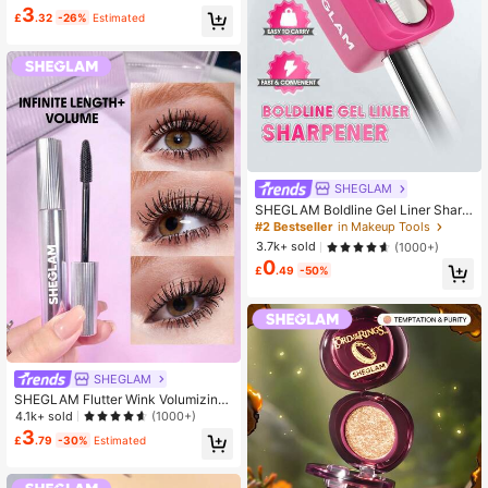
ade Brand Beauty Cosmetic Makeu
3
£
.32
-26%
Estimated
p For Women And Girls
SHEGLAM
SHEGLAM Boldline Gel Liner Sharp
ener Brand Beauty Cosmetic Make
#2 Bestseller
in Makeup Tools
up For Women And Girls
3.7k+ sold
(1000+)
0
£
.49
-50%
SHEGLAM
SHEGLAM Flutter Wink Volumizing
Mascara-Black Brand Beauty Cos
4.1k+ sold
(1000+)
metic Makeup For Women And Girls
3
£
.79
-30%
Estimated