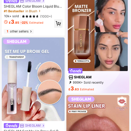
SHEGLAM
SHEGLAM Color Bloom Liquid Blus
h-Love Cake Brand Beauty Cosmet
#1 Bestseller
in Blush
ic Makeup For Women And Girls
10k+ sold
(1000+)
3
£
.85
-22%
Estimated
1
other sellers
SHEGLAM
999K+ Sold recently
999K+ Repurchase
4.7M Followers
3
£
.63
Estimated
SHEGLAM