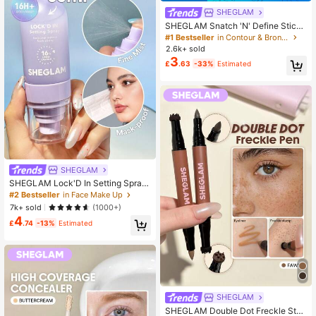
SHEGLAM
SHEGLAM Snatch 'N' Define Stick-
Golden Sun Brand Beauty Cosmetic
#1 Bestseller
in Contour & Bronzer
Makeup For Women And Girls
2.6k+ sold
3
£
.63
-33%
Estimated
SHEGLAM
SHEGLAM Lock'D In Setting Spray
Brand Beauty Cosmetic Makeup Fo
#2 Bestseller
in Face Make Up
r Women And Girls
7k+ sold
(1000+)
4
£
.74
-13%
Estimated
SHEGLAM
SHEGLAM Double Dot Freckle Sta