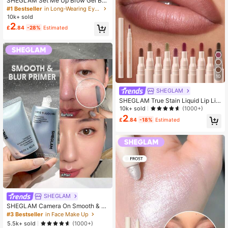
SHEGLAM Set Me Up Brow Gel Bro
w Pomade Brand Beauty Cosmetic
#1 Bestseller
in Long-Wearing Eyebrows
Makeup For Women And Girls
10k+ sold
2
£
.84
-28%
Estimated
10
SHEGLAM
SHEGLAM True Stain Liquid Lip Lin
er-110 Pinky Promise Lip Pencil Lip
10k+ sold
(1000+)
stick To Define Lips Smooth Matte
2
£
.84
-18%
Estimated
Tint Long Lasting Transfer Proof Sm
udge Proof High Pigment 2-In-1 Co
mbo Multi-Use
SHEGLAM
SHEGLAM Camera On Smooth & Bl
ur Primer Brand Beauty Cosmetic M
#3 Bestseller
in Face Make Up
akeup For Women And Girls
5.5k+ sold
(1000+)