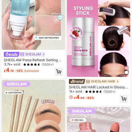
SHEGLAM
SHEGLAM Press Refresh Setting S
pray Brand Beauty Cosmetic Make
3.7k+ sold
(1000+)
up For Women And Girls
4
£
.74
-13%
Estimated
SHEGLAM HAIR
SHEGLAM HAIR Locked in Glossy
Shine Strong Styling Stick-30g,Hair
1k+ sold
(1000+)
Smooth Wax Stick,Flyaway Hair Co
4
£
.03
-63%
ntrol,Elegant Sticks,Long-Lasting H
old,Sleek Look In 1-Swipe,Non-Stic
ky & Non-Greasy,Flake-Free & Zer
o White Cast,Cranberry Scent Mad
e For All Hair Types|Straigh,Wavy,C
urly,Coily Gift Pink Makeup Beach
Festivals Hair Care Y2K Vacation S
ummer Hair Accerssories Back To S