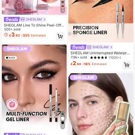
12
SHEGLAM
SHEGLAM Line To Shine Peel-Off L
ip Stain & Gloss Duo-311 Berry Milk
500+ sold
shake 2-In-1 Long-Lasting Combo
3
£
.63
-33%
Estimated
Liquid Lipstick Lip Liner Brand Beau
ty Cosmetic Makeup For Women An
d Girls
SHEGLAM
SHEGLAM Uninterrupted Waterproo
f Liquid Eyeliner Waterproof Highly
7.9k+ sold
(1000+)
Pigmented Black Matte Eyeliner Pe
2
£
.84
-18%
Estimated
ncil Quick Drying Ultra-Fine Waterp
roof And Sweat-Proof Fine Brush H
ead Eyeliner Smooth Easy To Wear
Eye Make Upblack Eyeliner Henna
Brand Beauty Makeup Face Paint C
osmetic For Women Girls Perfect Fo
r Fall Winter Ideal For Y2K Fancy Fa
shion Suitable For Birthday Christm
as Present Party Ready Best Color
11