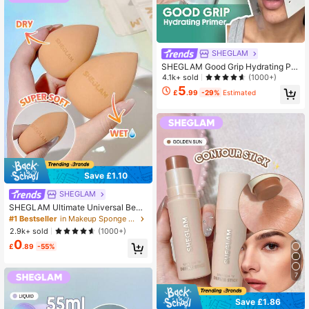
SHEGLAM
SHEGLAM Good Grip Hydrating Pri
mer Brand Beauty Cosmetic Makeu
4.1k+ sold
(1000+)
p For Women And Girls
5
£
.99
-29%
Estimated
Save £1.10
SHEGLAM
SHEGLAM Ultimate Universal Beau
ty Sponge Brand Beauty Cosmetic
#1 Bestseller
in Makeup Sponge Makeup Puffs & Sponges
Makeup For Women And Girls
2.9k+ sold
(1000+)
0
£
.89
-55%
7
Save £1.86