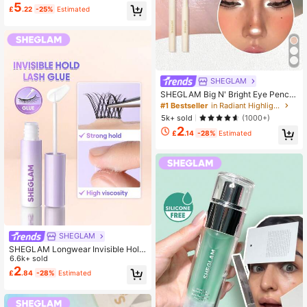
5
£
.22
-25%
Estimated
SHEGLAM
SHEGLAM Big N' Bright Eye Pencil-
Frost Brand Beauty Cosmetic Make
#1 Bestseller
in Radiant Highlighter
up For Women And Girls
5k+ sold
(1000+)
2
£
.14
-28%
Estimated
SHEGLAM
SHEGLAM Longwear Invisible Hold
Lash Glue-Clear Brand Beauty Cos
6.6k+ sold
metic Makeup For Women And Girls
2
£
.84
-28%
Estimated