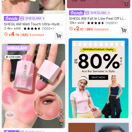
7
SHEGLAM
SHEGLAM Fall In Line Peel Off Lip
SHEGLAM
Liner Stain-Pinky Promise Henna Li
10k+ sold
(1000+)
SHEGLAM Melt Touch Ultra-Hydrat
p Combo Brand Beauty Cosmetic M
2
ing Primer Brand Beauty Cosmetic
2.4k+ sold
(1000+)
£
.57
-26%
Estimated
akeup For Women And Girls
Makeup For Women And Girls
4
£
.70
-32%
Estimated
15