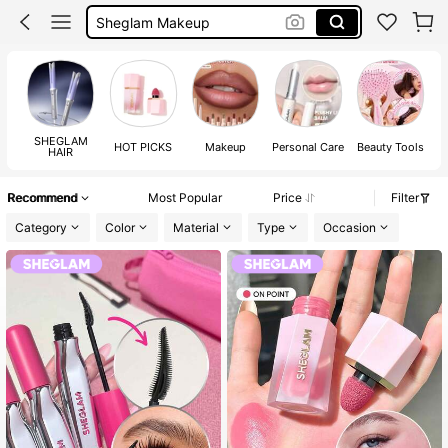
Blush
Makeup
SHEGLAM
P
HOT PICKS
Makeup
Personal Care
Beauty Tools
HAIR
Recommend
Most Popular
Price
Filter
Category
Color
Material
Type
Occasion