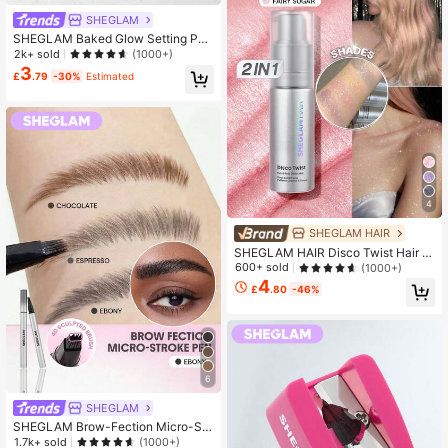
SHEGLAM
SHEGLAM Baked Glow Setting Po
wder-11 Cappuccino Brand Beauty
2k+ sold
(1000+)
Cosmetic Makeup For Women And
3
£
.79
-30%
Estimated
Girls
4
SHEGLAM HAIR
SHEGLAM HAIR Disco Twist Hair &
Body Glitter Mist-Fairy Sugar, Disco
600+ sold
(1000+)
Twist Hair & Body Glitter Mist, Shim
4
£
.80
-46%
mering Hair Spray, Delicate And Shi
ny, Soft And Smooth Hair Care, Sm
ooth And Non-Clogging, Body Glitte
r Spray For Hair Body Face Gift Pin
k Makeup Beach Festivals Hair Car
e Y2K Vacation Summer Hair Accer
ssories Back To School Home
6
SHEGLAM
SHEGLAM Brow-Fection Micro-Str
oke Liquid Pen-11 Ebony Brow Pom
1.7k+ sold
(1000+)