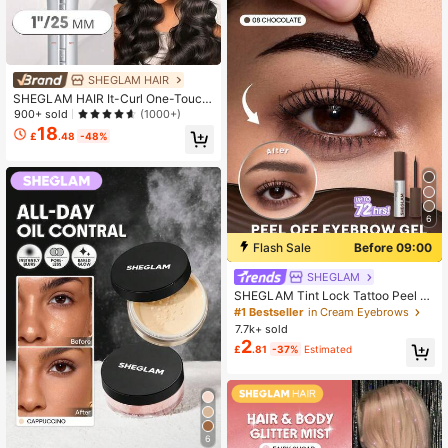
SHEGLAM HAIR
SHEGLAM HAIR It-Curl One-Touch
Instant Curler Automatic Curling Iro
900+ sold
(1000+)
n,Auto Hair Curler,25mm Automatic
18
£
.48
-48%
Hair Curler With 3 Temperatures,Fa
st Heating & 2-Way Rotation,Autom
atic Shut-Off,Anti-Scald & Anti-Tan
gle Rotating Curling Wand,Touch In
stant Curler For Hair Styling Gift Pin
k Makeup Beach Festivals Hair Car
6
e Y2K Vacation Summer Hair Accer
ssories Back To School Home
Flash Sale
Before 09:00
SHEGLAM
SHEGLAM Tint Lock Tattoo Peel Of
f Brow Gel-Chocolate Brow Pomad
#1 Bestseller
in Cream Eyebrows
e Brand Beauty Cosmetic Makeup
7.7k+ sold
For Women And Girls
2
£
.81
-37%
Estimated
6