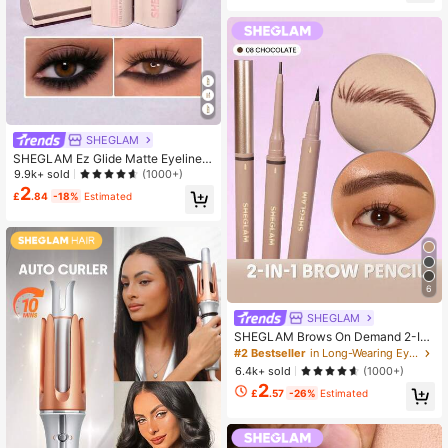
SHEGLAM
SHEGLAM Ez Glide Matte Eyeliner
Pencil Kohl Kajal Henna Brand Bea
9.9k+ sold
(1000+)
uty Cosmetic Makeup For Women A
2
£
.84
-18%
Estimated
nd Girls
6
SHEGLAM
SHEGLAM Brows On Demand 2-In-
1 Brow Pencil-Chocolate Brow Pom
#2 Bestseller
in Long-Wearing Eyebrows
ade Brand Beauty Cosmetic Makeu
6.4k+ sold
(1000+)
p For Women And Girls
2
£
.57
-26%
Estimated