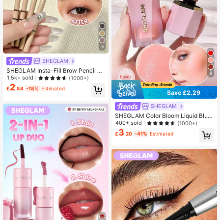
chool Home
5
SHEGLAM
SHEGLAM Insta-Fill Brow Pencil -
5
Light Brown Brow Pomade Brand B
1.5k+ sold
(1000+)
eauty Cosmetic Makeup For Wome
2
£
.84
-18%
Estimated
n And Girls
Save £2.29
SHEGLAM
SHEGLAM Color Bloom Liquid Blus
h-On Call 0 Brand Beauty Cosmetic
400+ sold
(1000+)
Makeup For Women And Girls
3
£
.20
-41%
Estimated