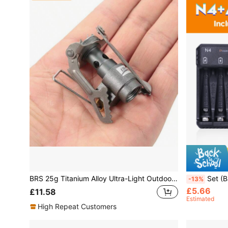
BRS 25g Titanium Alloy Ultra-Light Outdoor Camping Stove, Super Lightweight Picnic Stove, Integrated Pocket Stove, Suitable For Hiking, Foldable & Portable Cooking Stove
Set (Battery + Charger), PowerK
-13%
£5.66
£11.58
Estimated
High Repeat Customers