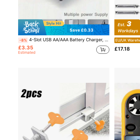
Save £0.33
4-Slot USB AA/AAA Battery Charger, High-Current Fast Charging, Green LED Full Charge Indicator, Overcharge Protection, ≤36V Working Voltage, USB Powered (Batteries Not Included)
-8%
EU/UK Wareh
£3.35
£17.18
Estimated