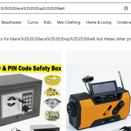
and down arrow keys to navigate search Recently Searched and Search Discovery
Beachwear
Curve
Kids
Men Clothing
Home & Living
Underw
ults for black%252520lace%252520up%252520belt but these other pro