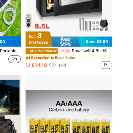
.00
Save £5.80
 Essential For Camping, Hiking, And Outdoor Emergencies
Royalswill 4.6L-16L Fire-Resistant Digital Steel Safe With PIN Code And Key, Fireproof Wall-Mounted Safe, Electronic Security Office/Home Cash Safe, Includes 2 Emergency Keys, Suitable For Home/Office/Supermarket/Hotel Security Safes
EU/UK Warehouse
-29%
in Black Safes
#1 Bestseller
£14.18
90+ sold