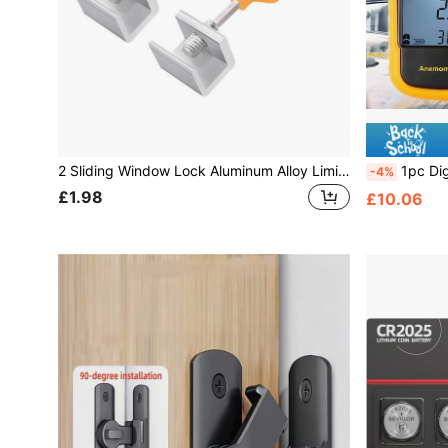
2 Sliding Window Lock Aluminum Alloy Limiters, Adjustable Window Frame Lock With Key Suitable For Home And Office Use
1pc Digital Anemometer Ac
-4%
£1.98
£10.06