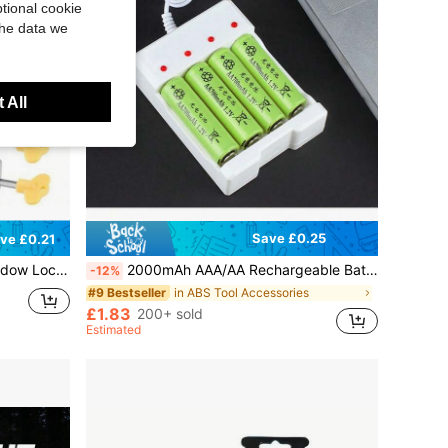
tional cookie
the data we
 All
Save £0.25
ve £0.21
ntal Sliding Door And Window Locks
2000mAh AAA/AA Rechargeable Batteries With USB Charger, Short Circuit Protection, High Capacity, Accessories
-12%
in ABS Tool Accessories
#9 Bestseller
£1.83
200+ sold
Estimated