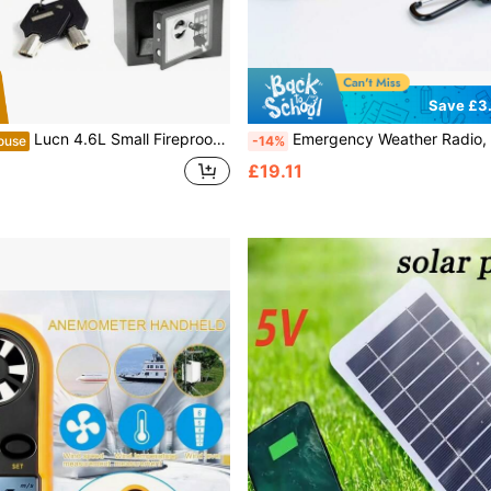
Save £3
Lucn 4.6L Small Fireproof Digital Steel Safe Electronic Security Office Home Money Cash Safety Box, Top Digital Safe Box Large Space With 2 Keys, Full-Digit Keypad And 2 Bolts, 4.6L Electronic Password Security Safe Money Cash Deposit Box Office Home Safe Password Key Anti-Theft Safe Box, Wall Mounted Home Safety Security Lock Box, 4.6L (23*17*17 Cm, Grey)
Emergency Weather Radio, Portable Hand Crank Radio, Solar Powered, Battery Backup, AM/FM, NOAA Channels, SOS Alarm, 5 LED Reading Lights, 2000mAh Rechargeable Battery Pack, AAA Battery Powered, LED Flashlight, Su
ouse
-14%
£19.11