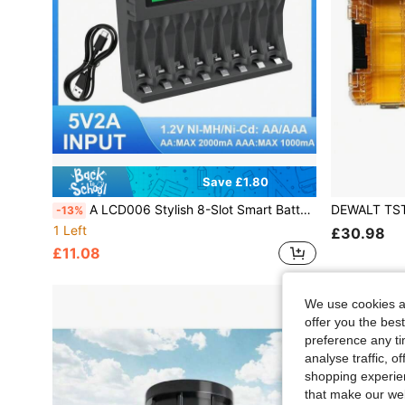
Save £1.80
A LCD006 Stylish 8-Slot Smart Battery Charger - Independent Charging Ports For 4 AA & 4 AAA NiMH/NiCd Batteries, Real-Time LCD Power Display, Multiple Safety Protection (Overcharge/Overcurrent), Compact Portable Design, Ideal For Travel & Daily Use
-13%
1 Left
£30.98
£11.08
We use cookies an
offer you the best
preference any tim
analyse traffic, 
shopping experien
that make our web