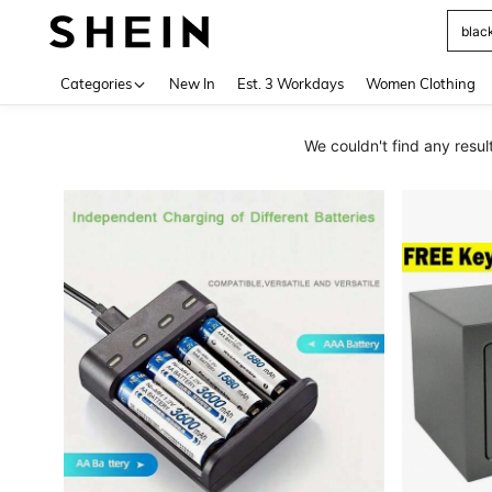
Use up 
Categories
New In
Est. 3 Workdays
Women Clothing
We couldn't find any res