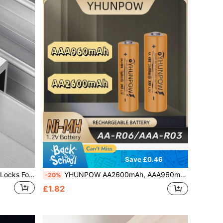
Save £0.46
Adjustable Window Lock Stopper Locks For Kids And Pets Anti-Theft Door Lock Non Punch Sliding Window Lock Hardware
YHUNPOW AA2600mAh, AAA960mAh, 1.2V Ni-MH Rechargeable Battery, Compatible With Various Devices
-20%
£1.82