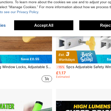
unctions. To learn more about the cookies we use and to adjust your op
 select “Manage Cookies.” For more information about how we process 
to see our Privacy Policy.
ies
Accept All
Reject
Save £0.55
Sa
djustable Security Window Lock, Window Stoppers Aluminum With Key,Window Lock Clamps For Horizontal Slide Door Windows
5pcs Adjustable Safety Window Locks, Aluminum Alloy Sliding Window Limiters With Keys, Suitable For Horizo
-15%
£1.17
Estimated