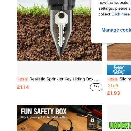
how the website f
settings, please
collect.
Click here 
Manage cook
Realistic Sprinkler Key Hiding Box, Outdoor Garden Yard Lawn Waterproof Key Box, Easy To Insert Into Garden Lawn Underground, Waterproof And Corrosion-Resistant
Sliding Window Locks, A
-22%
-22%
2 Left
£1.14
£1.93