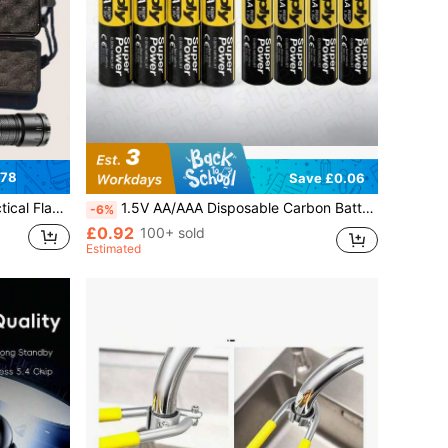
.78
Save £0.06
 Outdoor Work, Car, Home Use (Product + Box + Cable)
1.5V AA/AAA Disposable Carbon Battery, Suitable For LED Lights, Toys, MP3, Computers, Clocks, Radios, Video Game Consoles, Digital Cameras, Keyboards, And More
-6%
£0.92
100+ sold
Estimated