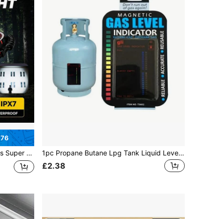
.76
ineering, Waterproof Camping And More
1pc Propane Butane Lpg Tank Liquid Level Indicator With Magnetic Gauge Bottle Temperature Measuring Rod, Color Changes As The Gas Content Varies
£2.38