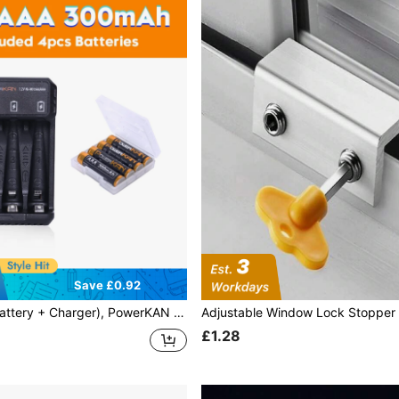
Save £0.92
AN 1.2V Ni-MH Rechargeable AAA Batteries + N4 Charger, High Capacity High Quality AAA Batteries 300mAh X 4 Pack, USB Fast Charging AA AAA Battery Charger
£1.28