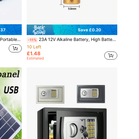
.37
Save £0.20
itable For Outdoor Hiking, Camping, Fishing And Other Emergencies
23A 12V Alkaline Battery, High Battery Life, Suitable For Anti-Theft Devices, Remote Control Doorbells, Flashing Lights, Roller Shutter Motors, Super
-11%
10 Left
£1.48
Estimated