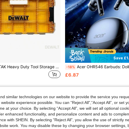
Save £1
DEWALT TSTAK Heavy Duty Tool Storage Box, Screwdriver Bits, Screws, Nuts, Bolts, Parts Organizer Box, Portable Storage Box, Tool Organizer Box With Dividers DEWALT N542474
Acer OHR546 Earbuds: Dolby Surround Hi-Fi, ENC Call Noise Reduction, 24h Standby, Stable Bluetooth 5.4, Ergonomic Soft Ear Tips, Snug Fit, Type-
-18%
£6.87
d similar technologies on our website to provide the service you reque
 website experience possible. You can “Reject All",“Accept All”, or set y
e at your choice. By selecting “Accept All”, we will set all optional coo
offer enhanced functionality, and personalize content and ads to comple
ce with SHEIN. By selecting “Reject All”, you allow the use of strictly 
site work. You may disable these by changing your browser settings, b