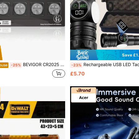
Save £1
BEVIGOR CR2025 3V Lithium Coin
Rechargeable USB LED Tactical Flashlight With Strong Magnet, COB Side Light, Suitable For Camping, Fishing, Emergencies, Adjustable Spot/Flood Beam, Waterproof, Applicable For
ouse
-25%
-23%
£5.70