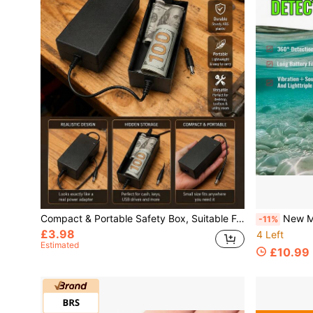
Compact & Portable Safety Box, Suitable For Desktop, Toolbox And Utility Room
New Metal Detector, Waterproof 360 ° S
-11%
£3.98
4 Left
Estimated
£10.99