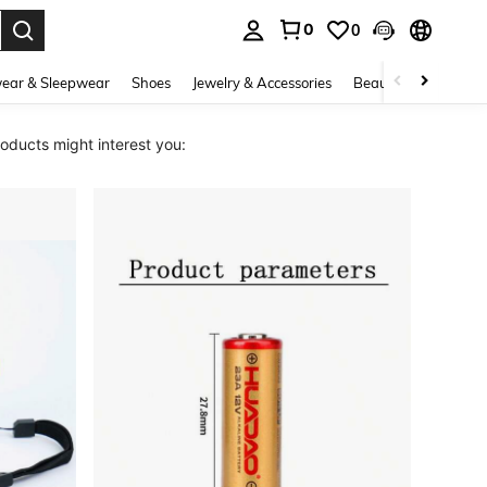
0
0
. Press Enter to select.
ear & Sleepwear
Shoes
Jewelry & Accessories
Beauty & Health
ducts might interest you: