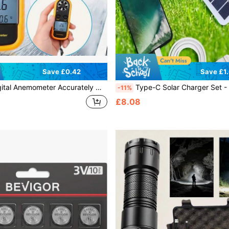
Save £0.42
Save £1
curately Measure Wind Speed & Temperature, Multifunctional Professional Anemometer With Backlit Screen
Type-C Solar Charger Set - Portable Flexible Mini Panel, Lightweight And Foldable, High Efficiency Conversion, Fast Charging, Suitable For Phones, Power Banks, And Vehicle Devices,
-11%
£8.08