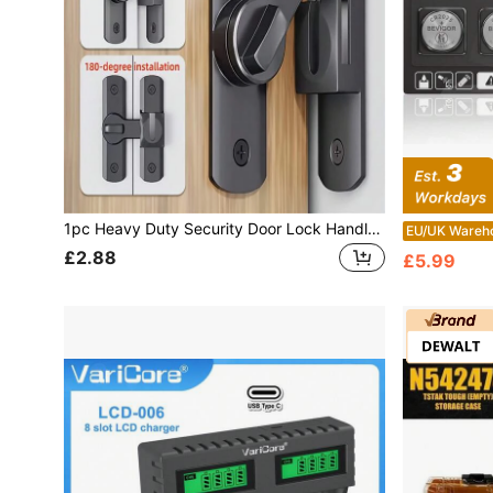
1pc Heavy Duty Security Door Lock Handle, Commercial/Residential Grade Safety Bolt Lock With Anti-Pry Function, 90°/180° Adjustable Sliding Latch, Includes Screws, Manual Operation, Reinforced Durable Structure, Suitable For Bathroom, Residence And More
EU/UK Wareh
£2.88
£5.99