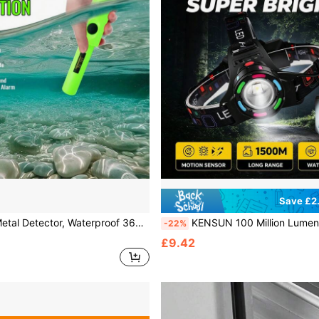
Save £2
canning, High Sensitivity, Including Belt And Leather Case, Gold Treasure Hunting And Excavation Tool With Buzzer And Vibration Function, Portable New Model (Battery Free)
KENSUN 100 Million Lumens Super Bright 18650 Rechargeable High Power LED Headlamp, Suitable For Fishing, Professional Eng
-22%
£9.42