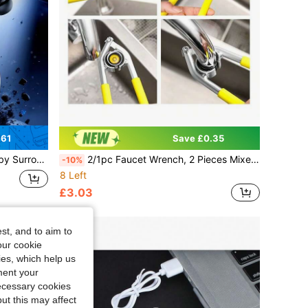
.61
Save £0.35
C Fast Charge For Daily Use & Holiday Gifts
2/1pc Faucet Wrench, 2 Pieces Mixed Faucet Aerator Wrench, Suitable For Aerators, Universal Specification Multi-Function Aerator, Suitable For Bathroom And Kitchen Faucet Spout Wrench, Kitchen Sink Aerator Filter Mesh Loosening And Disassembly Tool
-10%
8 Left
£3.03
st, and to aim to
our cookie
kies, which help us
ment your
necessary cookies
ut this may affect