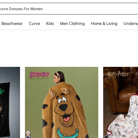
ummer Dresses For Women
and down arrow keys to navigate search Recently Searched and Search Discovery
Beachwear
Curve
Kids
Men Clothing
Home & Living
Underw