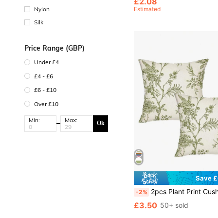
£2.08
Estimated
Nylon
Silk
Price Range (GBP)
Under £4
£4 - £6
£6 - £10
Over £10
Min:
Max:
Ok
Save £
2pcs Plant Print Cushion Cover Without Filler, Modern Decorative Throw Pillow Case For Living Room And Be
-2%
£3.50
50+ sold