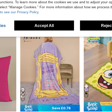
unctions. To learn more about the cookies we use and to adjust your op
0.40
Save £1.33
 select “Manage Cookies.” For more information about how we process 
SCOOBY-DOO
SpongeBob 
to see our Privacy Policy.
ures And Plants Design, Gifts
SCOOBY-DOO X SHEIN Cartoon Printed Doormat
SpongeBob SquarePants | SHEIN 3pcs Bedding Set, Soft & Warm Brushe
-29%
-12%
£3.25
70+ sold
£3.38
100+ sol
Estimated
ies
Accept All
Reject
9
14
Save £0.78