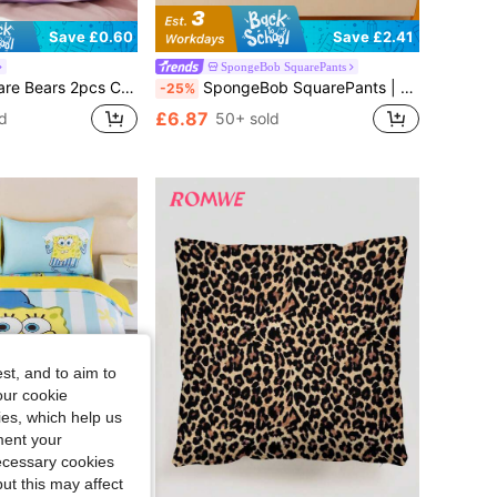
Save £0.60
Save £2.41
SpongeBob SquarePants
rs, Purple/Pink, Sateen Fabric, Comfortable & Cool, Rainbow, Cloud, Teddy Bear Print
SpongeBob SquarePants | SHEIN 1pc Cartoon Pattern Fitted Sheet Set, Available In Sizes For Twin/Full/Queen/King Beds, Soft, Breathable, Warm, Machine Washable
-25%
£6.87
d
50+ sold
st, and to aim to
our cookie
kies, which help us
ment your
necessary cookies
ut this may affect