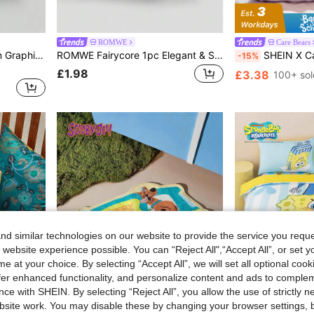
ROMWE
Care Bears
Batman X ROMWE Cartoon Graphic Pillow Cover
ROMWE Fairycore 1pc Elegant & Sweet Bow Knot & Deer Pattern Pillow Cover, Printed Plush Square Pillow Sham, Suitable For Daily Living Room Bedroom Home Decor, Sofa Cushion Cover Car Pillow Cover, All Season
SHEIN X Care Bears 2pcs Cute Cartoon Pattern Pillow Cove
-15%
£1.98
£3.38
100+ sol
d similar technologies on our website to provide the service you reque
 website experience possible. You can “Reject All",“Accept All”, or set y
e at your choice. By selecting “Accept All”, we will set all optional coo
offer enhanced functionality, and personalize content and ads to comple
ce with SHEIN. By selecting “Reject All”, you allow the use of strictly 
14
site work. You may disable these by changing your browser settings, b