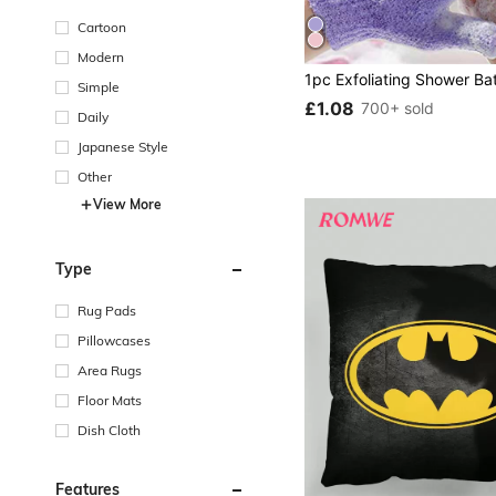
Cartoon
Modern
Simple
£1.08
700+ sold
Daily
Japanese Style
Other
View More
Type
Rug Pads
Pillowcases
Area Rugs
Floor Mats
Dish Cloth
Features