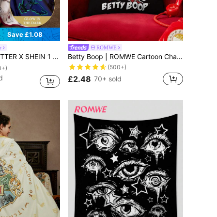
Save £1.08
r
ROMWE
lanket, Soft & Warm, Non-Shedding, Various Sizes For Sofa, Bed, Nap Time,Christmas,Gift Ideas
Betty Boop | ROMWE Cartoon Characters And Letter Printed Double-Sided Flannel Pillowcase
(500+)
0+)
d
£2.48
70+ sold