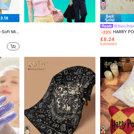
5
3.18
Harry Potte
ose For Bathing, Swimming, Beach,Summer Outfits, Spring Outfits,Beach, Vacation
HARRY POTTER X SHEIN 1pc Hogwarts Graphic 
-23%
£8.24
Estimated