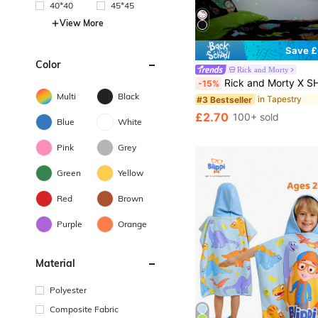
40*40
45*45
View More
Save £
Color
in Tapestry
#3 Bestseller
Rick and Morty
Almost sold out!
Rick and Morty X SHEIN Letter And Spaceship Pattern 
-15%
in Tapestry
in Tapestry
#3 Bestseller
#3 Bestseller
Multi
Black
Almost sold out!
Almost sold out!
in Tapestry
#3 Bestseller
£2.70
100+ sold
Almost sold out!
Blue
White
Pink
Grey
Green
Yellow
Red
Brown
Purple
Orange
Material
Polyester
Composite Fabric