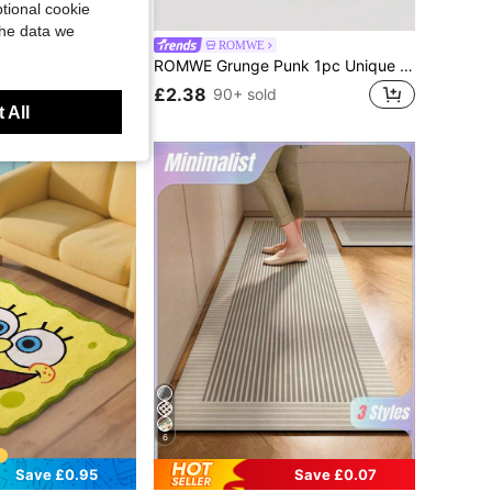
tional cookie
Save £0.50
the data we
SquarePants
ROMWE
d Material, Blue Stripe Cartoon Pattern Duvet Cover, Suitable For Single/Twin/Queen/King Size Bed
ROMWE Grunge Punk 1pc Unique European Leopard Pattern Pillowcase Without Filler, Plush Cheetah Printed Square Cushion Cover, Suitable For Living Room, Bedroom Home Decor, Sofa&Car Pillow Case, Applicable For All Seasons
£2.38
90+ sold
d
 All
6
Save £0.95
Save £0.07