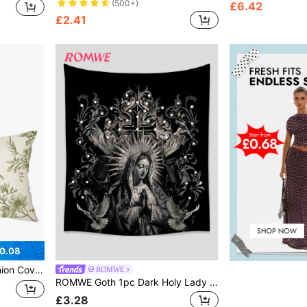
(500+)
£6.42
£2.41
0.08
droom Christmas For Holiday Gift Giving
ROMWE
ROMWE Goth 1pc Dark Holy Lady White Dove & Cross Printed Polyester Tapestry, Suitable For Daily Living Room Bedroom Wall Decoration, Camping Decoration, All Seasons
£3.28