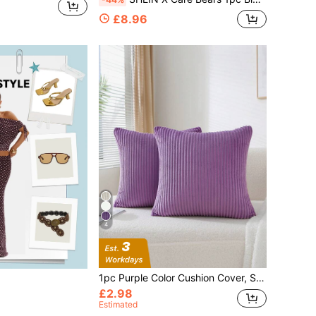
£8.96
4
1pc Purple Color Cushion Cover, Simple Throw Pillowcase For Home Decor, No Pillow Core Christmas For Holiday Gift Giving
£2.98
Estimated