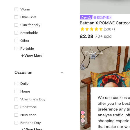
Warm
Ultra-Soft
ROMWE
Skin-friendly
(500+)
Breathable
£2.28
70+ sold
Other
Portable
View More
Occasion
Daily
Home
We use cookies an
Valentine's Day
offer you the best
Christmas
preference any tim
New Year
analyse traffic, 
shopping experien
Father's Day
4
that make our web
View More