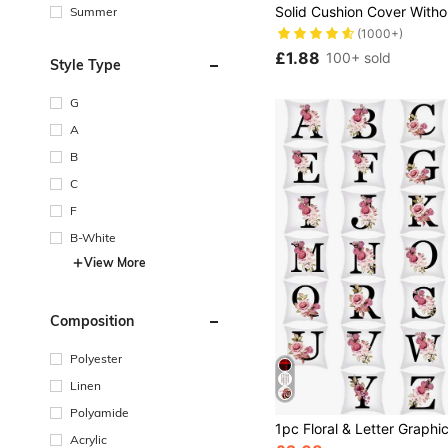
Summer
(1000+)
£1.88
100+ sold
Style Type
G
A
B
C
F
B-White
View More
Composition
Polyester
Linen
Polyamide
Acrylic