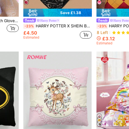
Save £1.38
1pc Exfoliating Shower Bath Gloves For Shower/Spa/Massage And Body Scrubs,Bag,Organizer,Storage,Hair Clips Christmas For Holiday Gift Giving
Harry Potter
Harry Potte
HARRY POTTER X SHEIN Beige Animal And Letter Print Sofa Blanket, Soft And Warm Gift,Spring / Winter, Back To School
HARRY POTTER X SHEIN 2pcs Argyle & Letter Graphic Cushion Cover Without 
-23%
-23%
£4.50
8 Left
Estimated
£3.12
Estimated