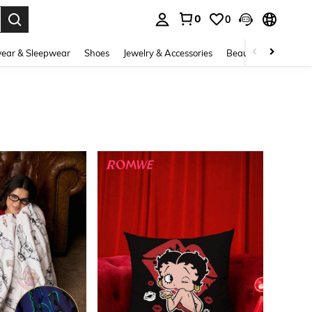
0
0
. Press Enter to select.
ear & Sleepwear
Shoes
Jewelry & Accessories
Beauty & Health