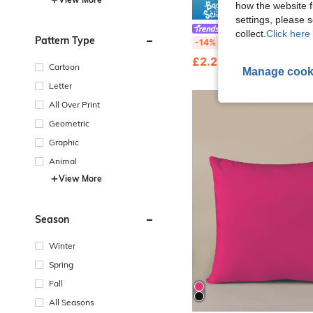
how the website f
Save £
settings, please
Fansphere
collect.
Click here 
Pattern Type
Frida Kahlo X SHEIN Double-Sided Floral Printed Velvet Pillowcase With Fig
-14%
£2.28
70+ sold
Cartoon
Manage cook
Letter
All Over Print
Geometric
Graphic
Animal
View More
Season
Winter
Spring
Fall
All Seasons