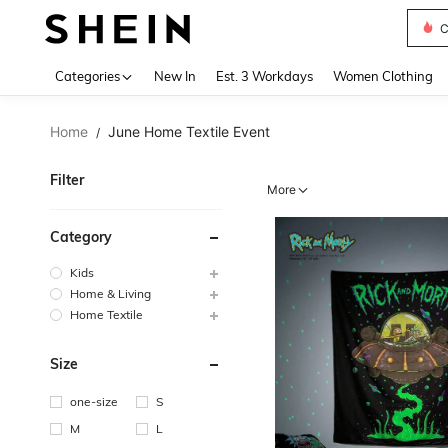
S
Use up 
Categories
New In
Est. 3 Workdays
Women Clothing
Home
June Home Textile Event
/
Filter
More
Category
Kids
Home & Living
Home Textile
Size
one-size
S
M
L