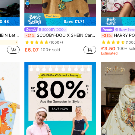
7
14
0.48
Save £1.71
SCOOBY-DOO
Harry Potte
Tapestry Wall Hanging
SCOOBY-DOO X SHEIN Cartoon Pattern 3 D Ear Decor Bed Blanket,Spring / Winter
HARRY POTTER X SHEIN 1 Pc Hedwig Flannel Glow-In-The-Dark B
-21%
-23%
(1000+)
(100
£3.50
100+ sol
£6.07
100+ sold
Estimated