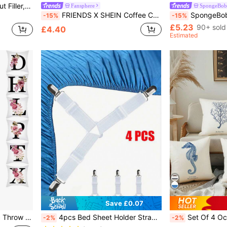
Solid Cushion Cover Without Filler, Simple Plain Color Fabric Decorative Square Cushion Cover For Bed, Sofa
Fansphere
SpongeBob 
FRIENDS X SHEIN Coffee Cup Slogan Printed Flannel Blanket, Throw, Gifts,Spring / Winter
SpongeBob SquarePants | SHEIN 1pc Cartoon Pattern Decorative Floor R
-15%
-15%
£5.23
90+ sold
£4.40
Estimated
Save £0.07
1pc Floral & Letter Graphic Throw Pillow Case, Modern Cushion Cover For Sofa, Pillow Insert Not Included, Home Decor
4pcs Bed Sheet Holder Strap, White Fitted Sheet Strap For Bedroom
Set Of 4 Ocean Beach Decorative Pillow Covers, Summer Blue Nautical
-2%
-2%