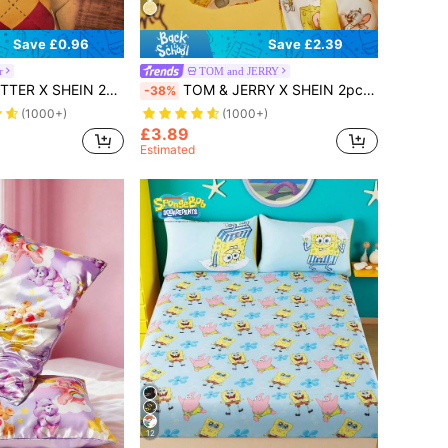
Save £0.96
Save £2.39
r
TOM and JERRY
Filler, Modern Throw Pillow Cover, Pillow Insert Not Include, For Sofa, Living Room, For Christmas Gift,Gifts
TOM & JERRY X SHEIN 2pcs Set 3D Cartoon Style Hanging Hand Towel
-38%
(1000+)
(1000+)
£3.89
Estimated
12