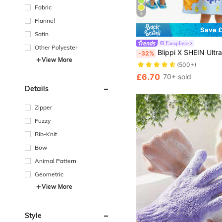
Fabric
9
Flannel
Save £
Satin
Fansphere
Other Polyester
Blippi X SHEIN Ultra-Soft Microfiber Cartoon Dinosaurs Blue Kids Hooded Poncho Towel For Children, Super Absorbent, Quick Drying, Lint-Free, Warm & Insulating, Suitable For 2-6 Years , Multi-Purp
-32%
View More
(500+)
£6.70
70+ sold
Details
Zipper
Fuzzy
Rib-Knit
Bow
Animal Pattern
Geometric
View More
Style