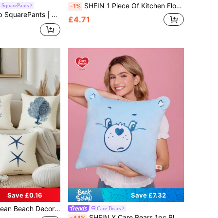
SHEIN 1 Piece Of Kitchen Floor Mat, Made Of Diatomaceous Earth, Water & Oil Absorbent, Anti-Slip, Anti-Dirty, Quick Drying, Great For Bathroom, Hallway, Entryway, Indoor, Room Decor, Kitchen, Dining Room, Small Office/Home Office, Laundry Room, Household Use, Room Decor
SquarePants
-1%
ug, Multiple Sizes Available, Non-Slip Backing, Suitable For Home Decor, Entryway, Bathroom And More
£4.71
Save £0.16
Save £7.32
 Decorative Throw Pillow Cases Sea Theme Coastal Cushion Cover Christmas For Holiday Gift Giving
Care Bears
SHEIN X Care Bears 1pc Blue Bear Plush Pillow, 45*45cm, With Pillow Core, Soft & Comfortable, 3D Ears
-44%