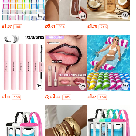
1
6
1
£
.67
£
.61
£
.79
-19%
-20%
-24%
1
2
1
£
.11
£
.57
£
.17
-25%
-26%
-20%