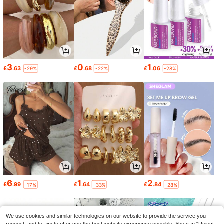
3
0
1
£
.63
£
.68
£
.06
-29%
-22%
-28%
6
1
2
£
.99
£
.64
£
.84
-17%
-33%
-28%
We use cookies and similar technologies on our website to provide the service you