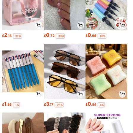
2
0
0
£
.14
£
.72
£
.98
-32%
-33%
-16%
1
3
0
£
.86
£
.17
£
.84
-1%
-25%
-4%