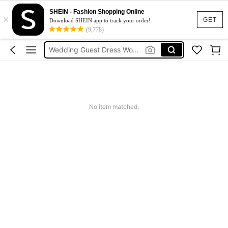
Squishies
SHEIN - Fashion Shopping Online
×
Summer Dresses For Women
GET
Download SHEIN app to track your order!
(9,778)
Wedding Guest Dress Women
Shorts
Shorts For Women
Squishies
No item matched.