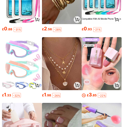
0
2
0
£
.88
£
.56
£
.93
-31%
-28%
-21%
1
1
3
£
.33
£
.98
£
.85
-32%
-26%
-22%