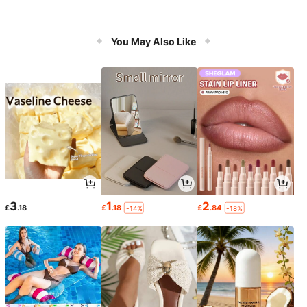
You May Also Like
3
1
2
£
.18
£
.18
£
.84
-14%
-18%