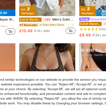
6
36
0.50
in Black Women Bracelet Sets
Pendants, Suitable For Everyday Wear
Men's Solid Color Casual Shirt, Short Sleeve Shacket, White Fashion Shirt, Hawaiian Resort Beach Shirt, Effortless Style
#Casual Outfit
EU/UK Warehouse
-19%
EU/UK Warehouse
-
in Black Women Bracelet Sets
in Black Women Bracelet Sets
in Plain Men Shirts
#1 Bestseller
(100
£10.49
6.1k+ sold
in Black Women Bracelet Sets
£8.49
9.5k+ so
d similar technologies on our website to provide the service you reque
 website experience possible. You can “Reject All",“Accept All”, or set y
e at your choice. By selecting “Accept All”, we will set all optional coo
offer enhanced functionality, and personalize content and ads to comple
ce with SHEIN. By selecting “Reject All”, you allow the use of strictly 
site work. You may disable these by changing your browser settings, b