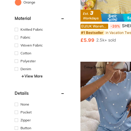
Orange
21
S
Material
#1 Bestseller
Almost sold out!
SHEIN Tween Girl Cute Butter Yellow Summer 2-Piece Set,
EU/UK Warehouse
-20%
#1 Bestseller
#1 Bestseller
Knitted Fabric
Almost sold out!
Almost sold out!
Fabric
#1 Bestseller
£5.99
2.5k+ sold
Almost sold out!
Woven Fabric
Cotton
Polyester
Denim
View More
Details
None
Pocket
Zipper
Button