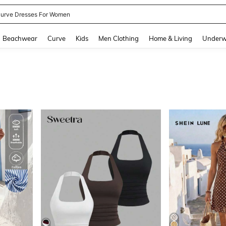
ummer Dresses For Women
and down arrow keys to navigate search Recently Searched and Search Discovery
Beachwear
Curve
Kids
Men Clothing
Home & Living
Underw