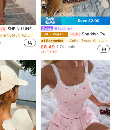
37
Save £2.00
SHEIN LUNE This Is A Best-Selling New Spring And Summer Dress With Brown Straps And White Polka Dot Printed Asymmetric Ruffle Trim
Sparklyn
17%
Sparklyn Tween Girls 3pcs Vacation Tight Off Shoulder Multicolor T-Shirts, Summer, Casual, Outfit, Comfortable, Daily, Minimalist, Back To School, Cute, Fitted
EU/UK Warehouse
-23%
in Romantic Multi Tone Mini Dresses
in Cotton Tween Girls T-Shirts
#1 Bestseller
d
£6.49
1.7k+ sold
Estimated