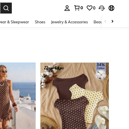
0
0
. Press Enter to select.
ear & Sleepwear
Shoes
Jewelry & Accessories
Beauty & Health