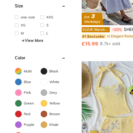
Size
13
one-size
XXS
XS
S
SHEIN LUNE Women's Summer Blue And White Stripe Round N
EU/UK Warehouse
-20%
M
L
#1 Bestseller
View More
£15.99
8.7k+ sold
Color
Multi
Black
Blue
White
Pink
Grey
Green
Yellow
Red
Brown
Purple
Khaki