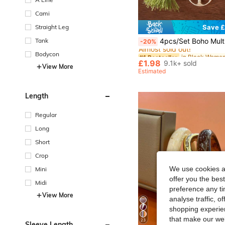
Cami
Straight Leg
Save £
#1 Bestseller
Tank
4pcs/Set Boho Multilayer Wooden & Glass Beaded Bracelets With Tassel, Life Tree & Butterfly 
-20%
Almost sold out!
#1 Bestseller
#1 Bestseller
Bodycon
Almost sold out!
Almost sold out!
£1.98
9.1k+ sold
View More
#1 Bestseller
Estimated
Almost sold out!
Length
Regular
Long
Short
Crop
We use cookies an
Mini
offer you the best
Midi
preference any tim
View More
analyse traffic, 
shopping experien
that make our web
23
Sleeve Length