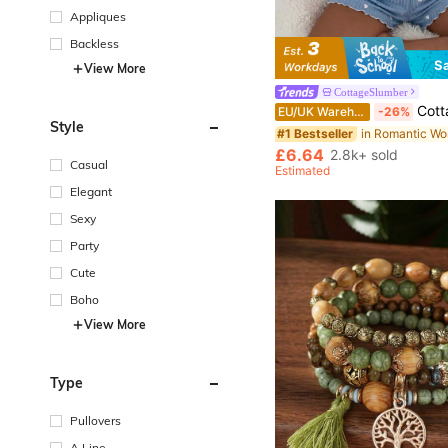
Appliques
Backless
S
View More
CottageSlumber
CottageSlumber Blue Heart Pattern Ribbed 
EU/UK Warehouse
-26%
Style
#1 Bestseller
£6.64
2.8k+ sold
Casual
Estimated
Elegant
Sexy
Party
Cute
Boho
View More
Type
Pullovers
A Line