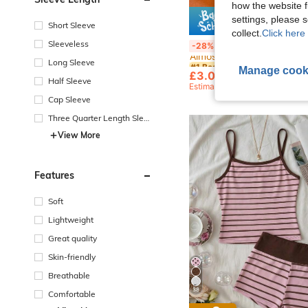
how the website f
settings, please
Short Sleeve
Save £
collect.
Click here 
#1 Bestseller
Sleeveless
3pcs Set Fashion Vintage Bohemian Thick Multi-Layer Brown Acrylic Bra
-28%
Almost sold out!
#1 Bestseller
#1 Bestseller
Long Sleeve
Manage cook
Almost sold out!
Almost sold out!
£3.04
10k+ sold
Half Sleeve
#1 Bestseller
Estimated
Almost sold out!
Cap Sleeve
Three Quarter Length Sleev
e
View More
Features
Soft
Lightweight
Great quality
Skin-friendly
Breathable
38
Comfortable