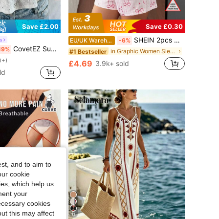
Save £2.00
Save £0.30
SHEIN 2pcs Girly Pink Bow Printed Short Sleeve Shorts Pajama Set
s
EU/UK Warehouse
-6%
CovetEZ Summer Tops Hollow Out White Lace-Up Casual Boho Romantic Bohemian Vacation Tank Top For Women Vacation
19%
in Graphic Women Sleepwear
#1 Bestseller
0+)
£4.69
3.9k+ sold
ld
st, and to aim to
our cookie
kies, which help us
ment your
necessary cookies
ut this may affect
11