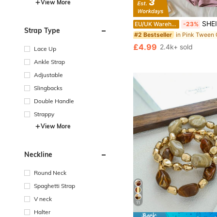
View More
SHEIN Tween Girls 2pcs/Set Pink & Brown Striped Knit 
EU/UK Warehouse
-23%
Strap Type
#2 Bestseller
£4.99
2.4k+ sold
Lace Up
Ankle Strap
Adjustable
Slingbacks
Double Handle
Strappy
View More
Neckline
Round Neck
Spaghetti Strap
V neck
11
Halter