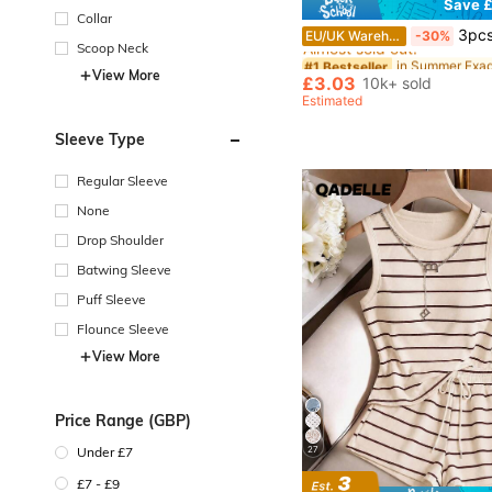
Save £
Collar
#1 Bestseller
3pcs Set Fashion Retro Exaggerated Bohemi
EU/UK Warehouse
-30%
Almost sold out!
Scoop Neck
#1 Bestseller
#1 Bestseller
View More
Almost sold out!
Almost sold out!
£3.03
10k+ sold
#1 Bestseller
Estimated
Almost sold out!
Sleeve Type
Regular Sleeve
None
Drop Shoulder
Batwing Sleeve
Puff Sleeve
Flounce Sleeve
View More
Price Range (GBP)
27
Under £7
£7 - £9