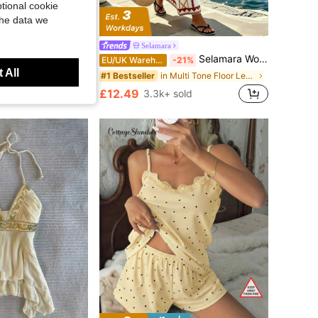
tional cookie
the data we
s, Suitable For Inner Thighs, Seamless Sweat-Proof, Perfect For Summer
Selamara
Selamara Women's Geometric Pattern Casual Sleeveless Dress For Vacation
EU/UK Warehouse
-21%
 All
in Multi Tone Floor Length Dresses
#1 Bestseller
£12.49
3.3k+ sold