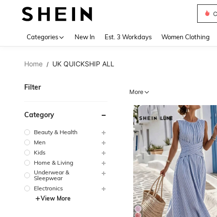
S
Use up 
Categories
New In
Est. 3 Workdays
Women Clothing
Home
UK QUICKSHIP ALL
/
Filter
More
Category
Beauty & Health
Men
Kids
Home & Living
Underwear &
Sleepwear
Electronics
View More