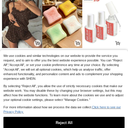
6
0
1
£
.99
£
.84
£
.28
-17%
-4%
We use cookies and similar technologies on our website to provide the service you
request, and to aim to offer you the best website experience possible. You can “Reject
All",“Accept All”, or set your cookie preference any time at your choice. By selecting
“Accept All”, we will set all optional cookies, which help us analyse traffic, offer
enhanced functionality, and personalize content and ads to complement your shopping
experience with SHEIN.
By selecting “Reject All”, you allow the use of strictly necessary cookies that make our
website work. You may disable these by changing your browser settings, but this may
affect how the website functions. To learn more about the cookies we use and to adjust
your optional cookie settings, please select “Manage Cookies.”
For more information about how we process the data we collect.
Click here to see our
Privacy Policy.
2
2
2
£
.39
£
.58
£
.59
-3%
-18%
-10%
Reject All