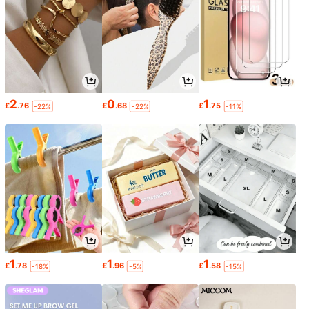
2
0
1
£
.76
£
.68
£
.75
-22%
-22%
-11%
1
1
1
£
.78
£
.96
£
.58
-18%
-5%
-15%