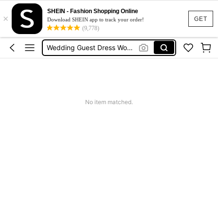
Squishies
SHEIN - Fashion Shopping Online
×
Summer Dresses For Women
GET
Download SHEIN app to track your order!
(9,778)
Wedding Guest Dress Women
Shorts
Shorts For Women
Squishies
No item matched.