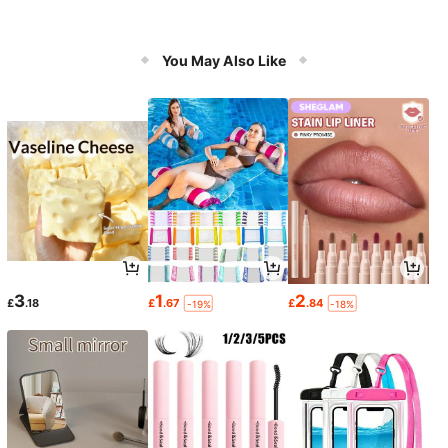
You May Also Like
3
1
2
£
.18
£
.67
£
.84
-19%
-18%