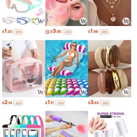
1
3
1
£
.33
£
.85
£
.98
-32%
-22%
-26%
2
1
3
£
.14
£
.17
£
.63
-32%
-20%
-29%