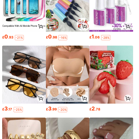
0
0
1
£
.93
£
.98
£
.06
-21%
-16%
-28%
3
3
2
£
.17
£
.99
£
.78
-25%
-20%