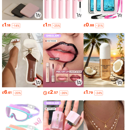
1
1
0
£
.18
£
.11
£
.88
-14%
-25%
-31%
6
2
1
£
.61
£
.57
£
.79
-20%
-26%
-24%