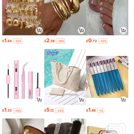
1
2
0
£
.64
£
.56
£
.72
-33%
-28%
-33%
1
5
1
£
.33
£
.12
£
.86
-29%
-24%
-1%