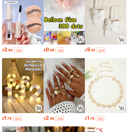
2
0
5
£
.84
£
.88
£
.55
-28%
-18%
-30%
1
2
1
£
.78
£
.39
£
.78
-28%
-29%
-18%