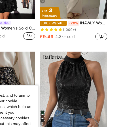
30
INAWLY Women's Tight-Fitting Bodycon Scoop Neck Dress With Spaghetti Straps, Summer
tlight
EU/UK Warehouse
-20%
uin Fringe Round Neck Sleeveless Glamorous Mini Dress
(1000+)
old
£9.49
4.3k+ sold
st, and to aim to
our cookie
kies, which help us
ment your
necessary cookies
ut this may affect
9