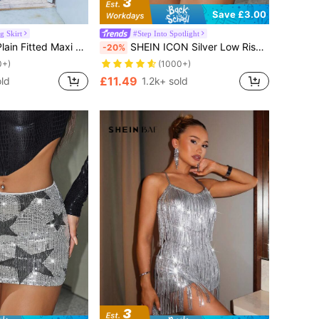
Save £3.00
 Skirt
#Step Into Spotlight
l Street Style, Minimalist, Suitable For Summer Spring Elegant
SHEIN ICON Silver Low Rise Sequin Decor Bodycon Mini Skirt
-20%
0+)
(1000+)
£11.49
ld
1.2k+ sold