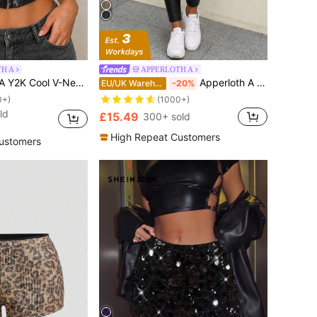
H A
APPERLOTH A
 PU Leather Camisole Bodycon Top Party Crop Top Avant-Garde Music Festival Casual Black
Apperloth A High Waist PU Leather Skinny Trousers
EU/UK Warehouse
-20%
0+)
(1000+)
ld
£15.49
300+ sold
High Repeat Customers
ustomers