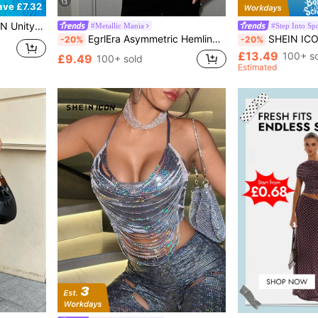
13
ave £7.32
er Night Out Party,Tied Backless Knot Round Neck Short Sleeve Bronze Plain Fitted Short Dresses
#Metallic Mania
#Step Into Spo
EgrlEra Asymmetric Hemline Rhinestone Sexy Backless Halter Neck Cami Top Y2K
SHEIN ICON Sta
-20%
-20%
£13.49
100+ s
£9.49
100+ sold
Estimated