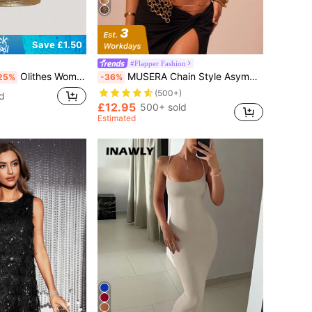
Save £1.50
#Flapper Fashion
Olithes Women Fashionable Solid Metallic Sleeveless Ruched Top
MUSERA Chain Style Asymmetric Halter Top Holiday Ibiza Beachwear Boho Vacation Club
25%
-36%
(500+)
d
£12.95
500+ sold
Estimated