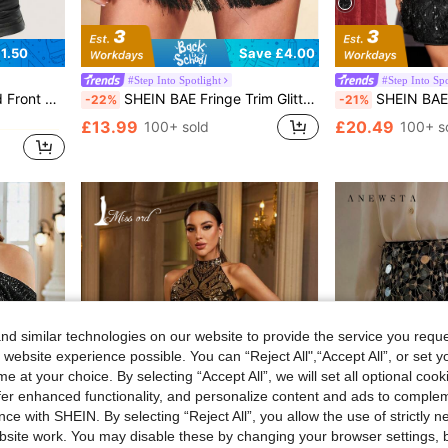
1.50
Save £4.00
#Step Into Spotlight
#Step Into Spo
in Going Out Women's Tank Tops
Cami Going Out Tops
SHEIN BAE Fringe Trim Glitter Skort,Valentine's Day,Valentine Outfits For Women
SHEIN BAE Women's Solid Color Seq
-22%
-21%
in Going Out Women's Tank Tops
in Going Out Women's Tank Tops
£13.99
£20.49
100+ sold
100+ s
in Going Out Women's Tank Tops
d similar technologies on our website to provide the service you reque
 website experience possible. You can “Reject All",“Accept All”, or set y
e at your choice. By selecting “Accept All”, we will set all optional coo
offer enhanced functionality, and personalize content and ads to comple
ce with SHEIN. By selecting “Reject All”, you allow the use of strictly 
site work. You may disable these by changing your browser settings, b
6