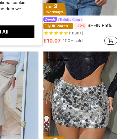
tional cookie
the data we
Save £2.95
tlight
#Holiday Glam
Anewsta See-Through Beaded Mini Skirt For Women, Elegant Style, Christmas
SHEIN Raffinéa Women Black Tie Back Halter Neck Sequins Blouse,70s Sleeveless Tops For Night Out,Party,Summer Date,Wedding Guest Business Casual Tops
21%
EU/UK Warehouse
-22%
 All
(1000+)
ld
£10.07
100+ sold
12