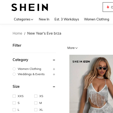
S
Use up 
Categories
New In
Est. 3 Workdays
Women Clothing
Home
New Year's Eve brza
/
Filter
More
Category
Women Clothing
Weddings & Events
Size
XXS
XS
S
M
L
XL