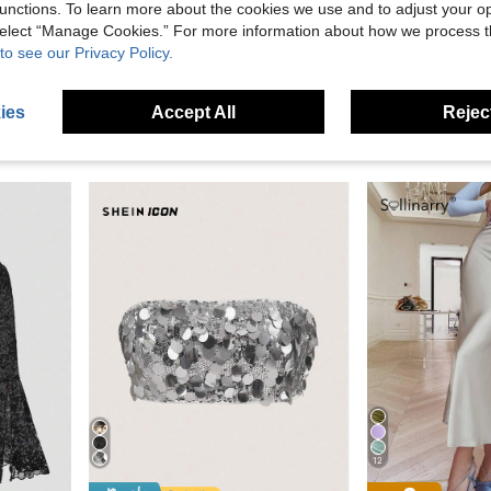
unctions. To learn more about the cookies we use and to adjust your op
 select “Manage Cookies.” For more information about how we process 
3.82
Save £6.00
to see our Privacy Policy.
#Party Outfits
#Step Into Spo
 Asymmetric Neck Elegant Fashion Top Casual Black Summer
Missord Halterneck Damask Sequin Bodycon Dress Elegant Summer
-21%
EU/UK Warehouse
-
ies
Accept All
Reject
(1000+)
£11.04
100+ so
£21.99
70+ sold
12