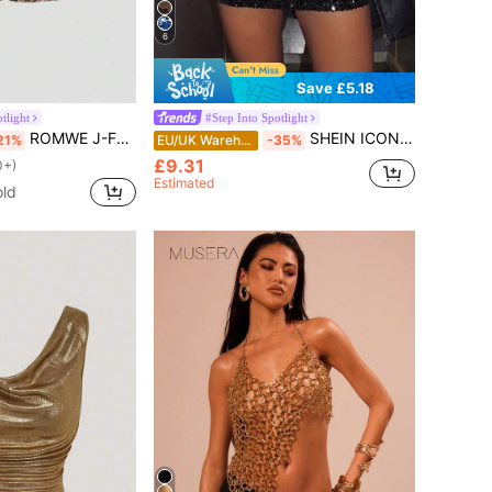
6
Save £5.18
tlight
#Step Into Spotlight
ROMWE J-Fashion Vintage Low Waist Super Short Leopard Print Sparkly Women's Shorts Hotpants, Rave Festival
SHEIN ICON Black Bodycon High Waist Super Short Women's Mini Skirt
21%
EU/UK Warehouse
-35%
£9.31
0+)
Estimated
old