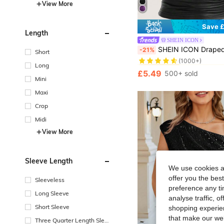
View More
Save £
Length
SHEIN ICON
#3 Bestseller
SHEIN ICON Draped Front Crisscross Backless PU Leather 
-21%
Short
(1000+)
#3 Bestseller
#3 Bestseller
Long
(1000+)
(1000+)
£5.49
500+ sold
#3 Bestseller
Mini
(1000+)
Maxi
Crop
Midi
View More
Sleeve Length
We use cookies an
offer you the best
Sleeveless
preference any tim
Long Sleeve
analyse traffic, 
Short Sleeve
shopping experien
that make our web
Three Quarter Length Sleev