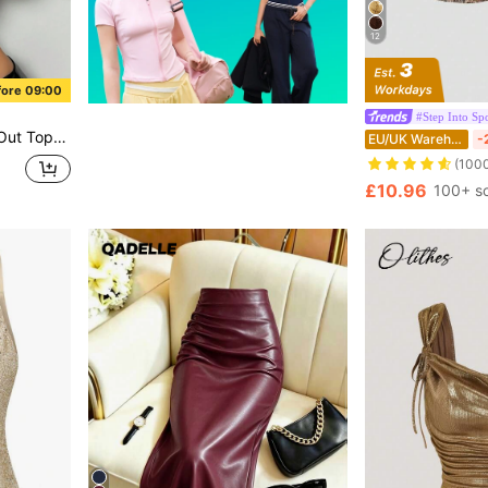
12
fore 09:00
#Step Into Spo
ty Bra Top With Straps And Open Back
EU/UK Warehouse
-
(100
£10.96
100+ s