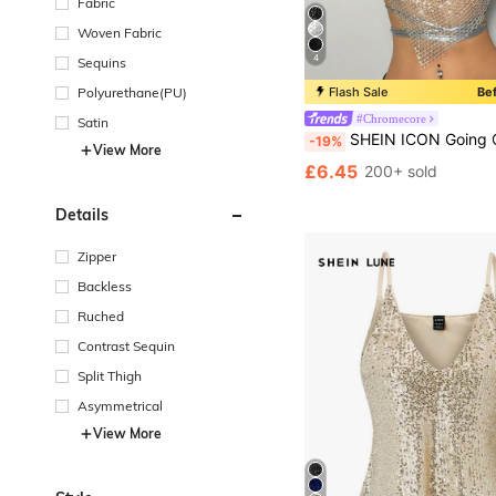
Fabric
Woven Fabric
4
Sequins
Polyurethane(PU)
Flash Sale
Be
#Chromecore
Satin
SHEIN ICON Going Out Tops Women Fashionable Fishnet Halter Neck Y2K Football Jersey Glitter Par
-19%
View More
£6.45
200+ sold
Details
Zipper
Backless
Ruched
Contrast Sequin
Split Thigh
Asymmetrical
View More