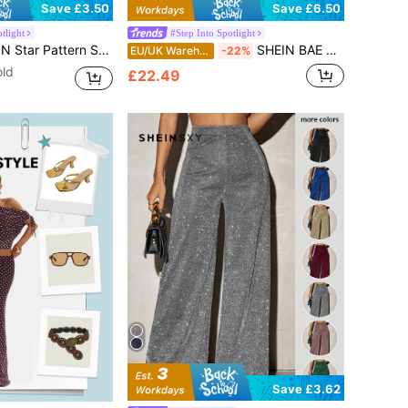
Save £3.50
Save £6.50
tlight
#Step Into Spotlight
r Pattern Sequin Skirt
SHEIN BAE Sparkling Sequin Backless Jumpsuit With Fringe, Elegant Design For Nightclub, Party, Dating, Everyday Wear, And Autumn Season,Sequin
EU/UK Warehouse
-22%
old
£22.49
Save £3.62