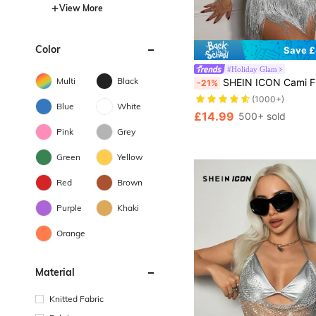
View More
Color
Save £
#Holiday Glam
Multi
Black
SHEIN ICON Cami Fringe Top An
-21%
(1000+)
Blue
White
£14.99
500+ sold
Pink
Grey
Green
Yellow
Red
Brown
Purple
Khaki
Orange
Material
Knitted Fabric