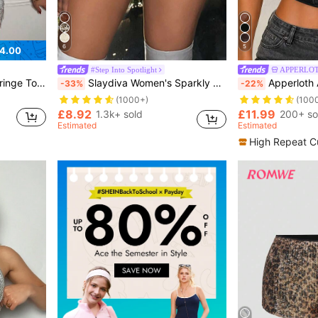
6
5
4.00
#Step Into Spotlight
APPERLOT
d Shorts Set
Slaydiva Women's Sparkly Mini Skirt,Champagne Gold Contrast Sequin Appliques,Seductive Drop Waist Regular Fit,Summer Nightclub Party Night Out Skirts
Apperloth A Y2K Cool V-Neck Rivet Front Lace-Up Backless
-33%
-22%
(1000+)
(100
£8.92
£11.99
1.3k+ sold
200+ so
Estimated
Estimated
High Repeat C