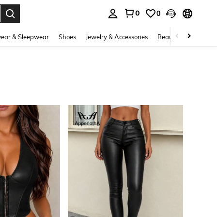
0
0
. Press Enter to select.
ear & Sleepwear
Shoes
Jewelry & Accessories
Beauty & Health