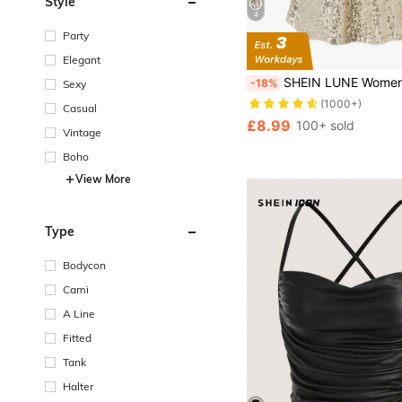
Style
4
Party
Elegant
SHEIN LUNE Women's Sequined V-Neck Camisole Top For New Yea
-18%
Sexy
(1000+)
Casual
£8.99
100+ sold
Vintage
Boho
View More
Type
Bodycon
Cami
A Line
Fitted
Tank
Halter