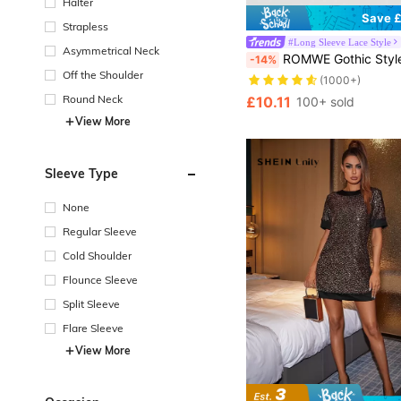
Halter
Save £
Strapless
#Long Sleeve Lace Style
Asymmetrical Neck
ROMWE Gothic Style Bell Sleeve Lace Open F
-14%
Off the Shoulder
(1000+)
Round Neck
£10.11
100+ sold
View More
Sleeve Type
None
Regular Sleeve
Cold Shoulder
Flounce Sleeve
Split Sleeve
Flare Sleeve
View More