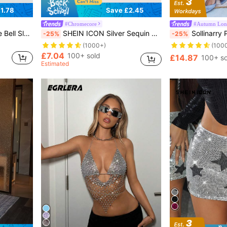
1.78
Save £2.45
#Chromecore
#Autumn Long
ront Fashion Top
SHEIN ICON Silver Sequin Decor Tube Top
Sollinarry Plain Fitted Maxi Skirt, Casua
-25%
-25%
(1000+)
(100
£7.04
100+ sold
£14.87
100+ so
Estimated