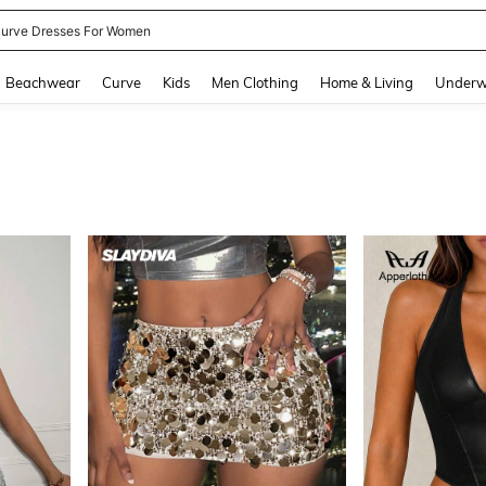
ummer Dresses For Women
and down arrow keys to navigate search Recently Searched and Search Discovery
Beachwear
Curve
Kids
Men Clothing
Home & Living
Underw