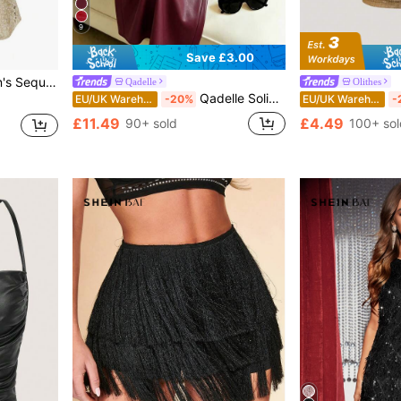
9
Save £3.00
r Holiday Party Clothes
Qadelle
Olithes
Qadelle Solid Color Pleated Back Zipper Slit Skirt Burgundy
EU/UK Warehouse
-20%
EU/UK Warehouse
-
£11.49
£4.49
90+ sold
100+ sol