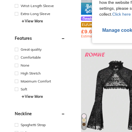
how the website f
e
Wrist-Length Sleeve
settings, please
Save £
Extra-Long Sleeve
collect.
Click here 
SDNGED
View More
Women's Solid Color Sequin Ruched
EU/UK Warehouse
-28%
Manage cook
£9.67
100+ sold
Estimated
Features
Great quality
Comfortable
None
High Stretch
Maximum Comfort
Soft
View More
Neckline
Spaghetti Strap
10