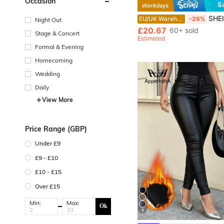
Occasion
S
SHEIN Unity Women Summer Sequin Dress,70s Retro Black Wint
EU/UK Warehouse
-26%
Night Out
£20.67
60+ sold
Stage & Concert
Estimated
Formal & Evening
Homecoming
Wedding
Daily
View More
Price Range (GBP)
Under £9
£9 - £10
£10 - £15
Over £15
Min:
Max:
Ok
8