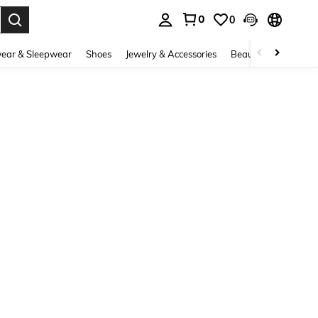
0
0
. Press Enter to select.
ear & Sleepwear
Shoes
Jewelry & Accessories
Beauty & Health