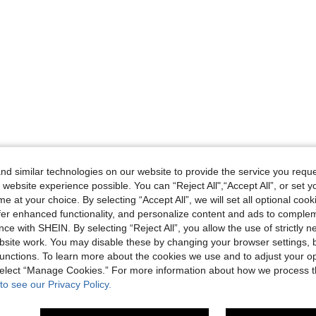
d similar technologies on our website to provide the service you reque
 website experience possible. You can “Reject All",“Accept All”, or set y
e at your choice. By selecting “Accept All”, we will set all optional coo
offer enhanced functionality, and personalize content and ads to comple
ce with SHEIN. By selecting “Reject All”, you allow the use of strictly 
site work. You may disable these by changing your browser settings, b
unctions. To learn more about the cookies we use and to adjust your op
 select “Manage Cookies.” For more information about how we process 
to see our Privacy Policy.