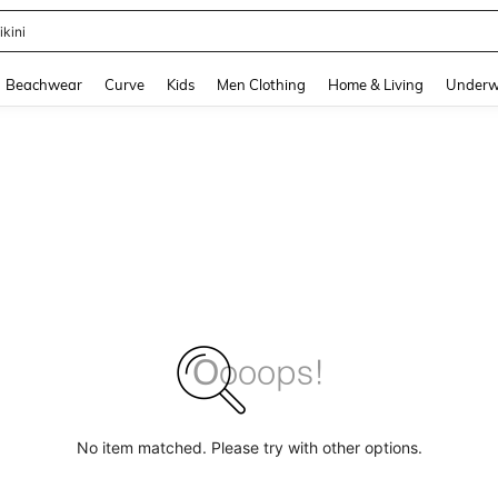
ikini
and down arrow keys to navigate search Recently Searched and Search Discovery
Beachwear
Curve
Kids
Men Clothing
Home & Living
Underw
No item matched. Please try with other options.