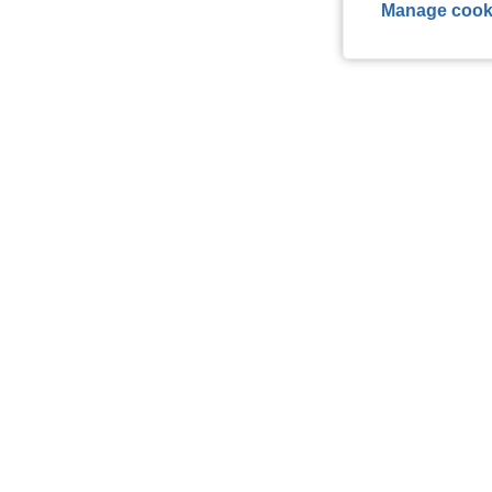
Manage cook