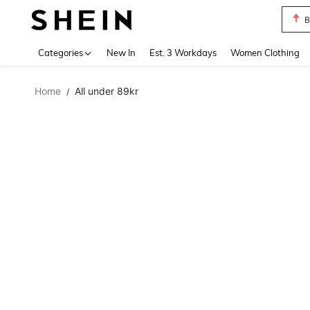
B
Use up 
Categories
New In
Est. 3 Workdays
Women Clothing
Home
All under 89kr
/