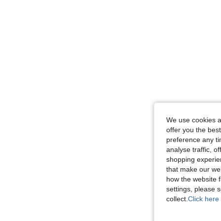
We use cookies an
offer you the best
preference any tim
analyse traffic, 
shopping experien
that make our web
how the website f
settings, please
collect.
Click here 