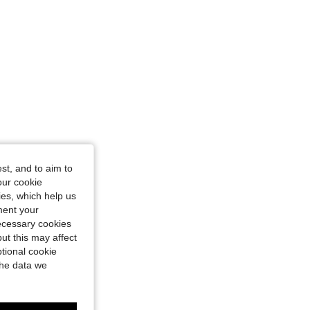
st, and to aim to
our cookie
kies, which help us
ment your
necessary cookies
ut this may affect
tional cookie
the data we