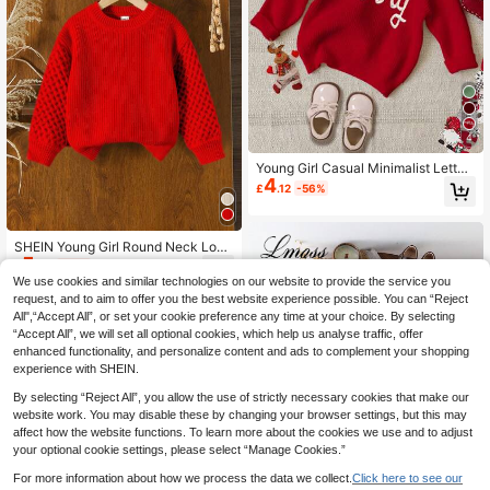
4
Young Girl Casual Minimalist Letter
4
Pattern Loose Round Neck Long Sl
£
.12
-56%
eeve Sweater, Suitable For Autumn/
Winter, For Christmas
SHEIN Young Girl Round Neck Long
5
Sleeve Drop Shoulder Solid Color V
£
.49
-56%
ersatile Cute Red Autumn Sweater,
We use cookies and similar technologies on our website to provide the service you
Suitable For Party Wear Kids Knitte
request, and to aim to offer you the best website experience possible. You can “Reject
d Bobble Pull-Over
All",“Accept All”, or set your cookie preference any time at your choice. By selecting
“Accept All”, we will set all optional cookies, which help us analyse traffic, offer
enhanced functionality, and personalize content and ads to complement your shopping
experience with SHEIN.
By selecting “Reject All”, you allow the use of strictly necessary cookies that make our
website work. You may disable these by changing your browser settings, but this may
affect how the website functions. To learn more about the cookies we use and to adjust
your optional cookie settings, please select “Manage Cookies.”
For more information about how we process the data we collect.
Click here to see our