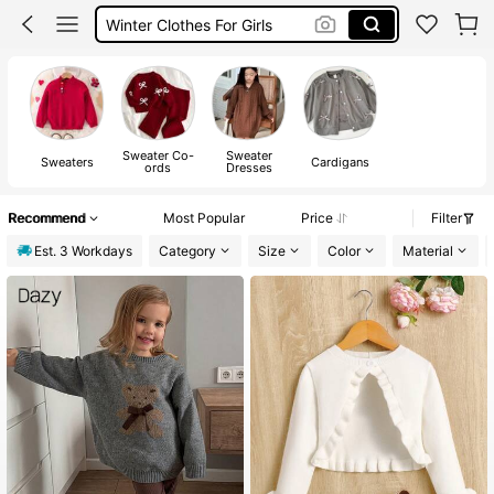
Girls Winter Outfit
Girls Autumn
Girls Cardigan Young
Sweater Co-
Sweater
Sweaters
Cardigans
ords
Dresses
Recommend
Most Popular
Price
Filter
Est. 3 Workdays
Category
Size
Color
Material