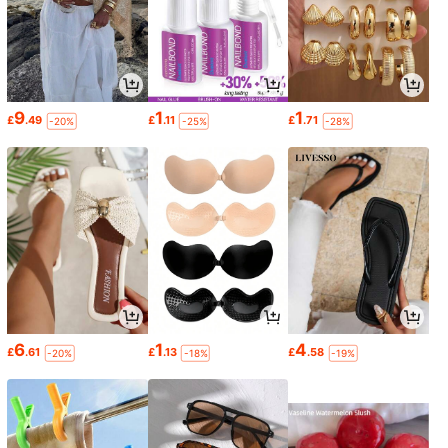
9
1
1
£
.49
£
.11
£
.71
-20%
-25%
-28%
6
1
4
£
.61
£
.13
£
.58
-20%
-18%
-19%