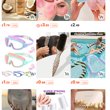
1
3
2
£
.79
£
.85
£
.48
-24%
-22%
1
0
0
£
.20
£
.68
£
.98
-39%
-22%
-23%