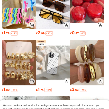
1
2
0
£
.78
£
.99
£
.87
-18%
-30%
-1%
1
1
3
£
.80
£
.74
£
.63
-27%
-12%
-29%
We use cookies and similar technologies on our website to provide the service you