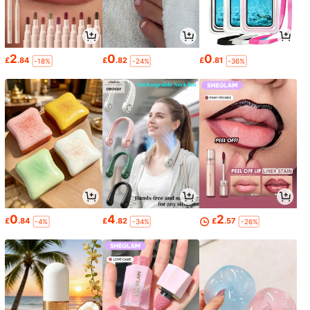
2
0
0
£
.84
£
.82
£
.81
-18%
-24%
-36%
0
4
2
£
.84
£
.82
£
.57
-4%
-34%
-26%