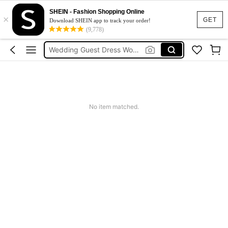
Shorts For Women
SHEIN - Fashion Shopping Online
×
Squishies
GET
Download SHEIN app to track your order!
(9,778)
Summer Dresses For Women
Wedding Guest Dress Women
Shorts
Shorts For Women
Squishies
No item matched.