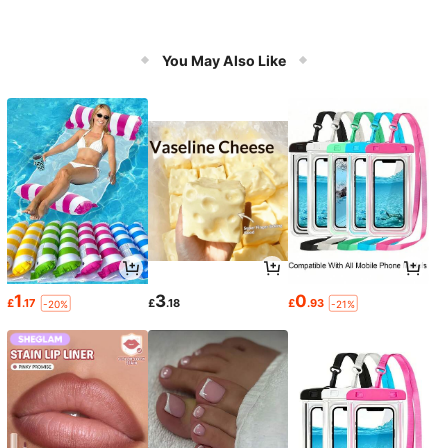
You May Also Like
1
3
0
£
.17
£
.18
£
.93
-20%
-21%