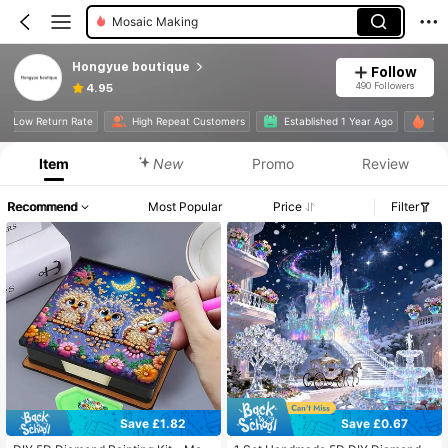
Mosaic Making
Hongyue boutique
Follow
490 Followers
4.95
Low Return Rate
High Repeat Customers
Established 1 Year Ago
1
Item
New
Promo
Review
Recommend
Most Popular
Price
Filter
Save £1.82
Save £0.67