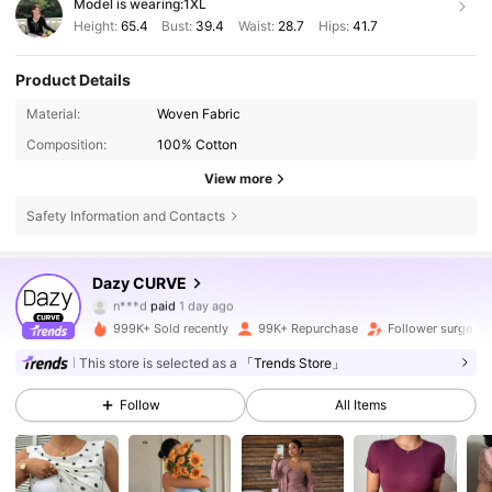
Model is wearing:
1XL
Height:
65.4
Bust:
39.4
Waist:
28.7
Hips:
41.7
Product Details
Material:
Woven Fabric
Composition:
100% Cotton
View more
Safety Information and Contacts
399K Followers
4.80
Dazy CURVE
n***d
paid
1 day ago
3***9
followed
3 hours ago
999K+ Sold recently
99K+ Repurchase
Follower surge 1
399K Followers
4.80
This store is selected as a
「Trends Store」
Follow
All Items
399K Followers
4.80