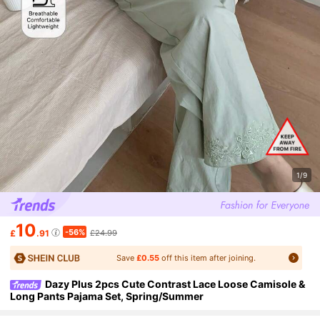
1/9
10
-56%
£
.91
£24.99
Save
£0.55
off this item after joining.
Dazy Plus 2pcs Cute Contrast Lace Loose Camisole &
Long Pants Pajama Set, Spring/Summer