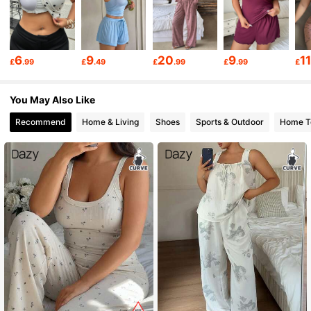
399K Followers
4.80
399K Followers
4.80
6
9
20
9
1
£
.99
£
.49
£
.99
£
.99
£
399K Followers
4.80
You May Also Like
Recommend
Home & Living
Shoes
Sports & Outdoor
Home Te
399K Followers
4.80
399K Followers
4.80
399K Followers
4.80
399K Followers
4.80