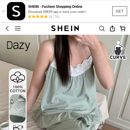
SHEIN - Fashion Shopping Online
×
GET
Download SHEIN app to track your order!
(9,778)