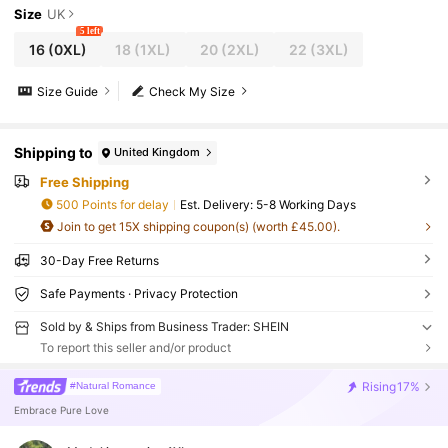
Size
UK
5 left
16
(0XL)
18
(1XL)
20
(2XL)
22
(3XL)
Size Guide
Check My Size
Shipping to
United Kingdom
Free Shipping
500 Points for delay
​Est. Delivery:
5-8 Working Days
Join to get 15X shipping coupon(s) (worth £45.00).
30-Day Free Returns
Safe Payments · Privacy Protection
Sold by & Ships from Business Trader: SHEIN
To report this seller and/or product
Rising
17%
#Natural Romance
Embrace Pure Love