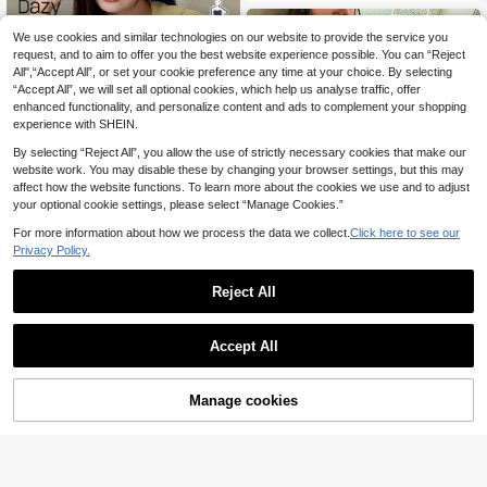
We use cookies and similar technologies on our website to provide the service you
request, and to aim to offer you the best website experience possible. You can “Reject
All",“Accept All”, or set your cookie preference any time at your choice. By selecting
“Accept All”, we will set all optional cookies, which help us analyse traffic, offer
enhanced functionality, and personalize content and ads to complement your shopping
experience with SHEIN.
By selecting “Reject All”, you allow the use of strictly necessary cookies that make our
website work. You may disable these by changing your browser settings, but this may
affect how the website functions. To learn more about the cookies we use and to adjust
your optional cookie settings, please select “Manage Cookies.”
For more information about how we process the data we collect.
Click here to see our
Privacy Policy.
Save £11.47
Reject All
Dazy CURVE
Dazy Plus Plus Size Women Solid C
CottageSlumber
Accept All
olor Short Sleeve Single-Breasted T
12
CottageSlumber Plus Size Spaghett
£
.02
-48%
op And Pants Pajama Set
i Strap Lace Trimmed Ditsy Floral T
1.2k+ sold
(500+)
op And Short Pajama Set With Ruffl
10
Manage cookies
Add to Cart
es, Bountiful Floral Splendor Cozy
56% OFF!
£
.49
-22%
And Elegant Details
QuickShip